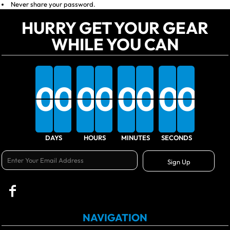
Never share your password.
HURRY GET YOUR GEAR
WHILE YOU CAN
0
0
0
0
0
0
0
0
0
0
0
0
0
0
0
0
0
DAYS
HOURS
MINUTES
SECONDS
Sign Up
NAVIGATION