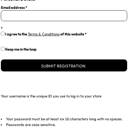
Email address
I agree to the
Terms & Conditions
of this website
Keep me in the loop
SUBMIT REGISTRATION
Your username is the unique ID you use to log in to your store
Your password must be at least six (6) characters long with no spaces.
Passwords are case sensitive.