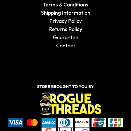
Terms & Conditions
Shipping Information
Privacy Policy
Returns Policy
Guarantee
Contact
STORE BROUGHT TO YOU BY