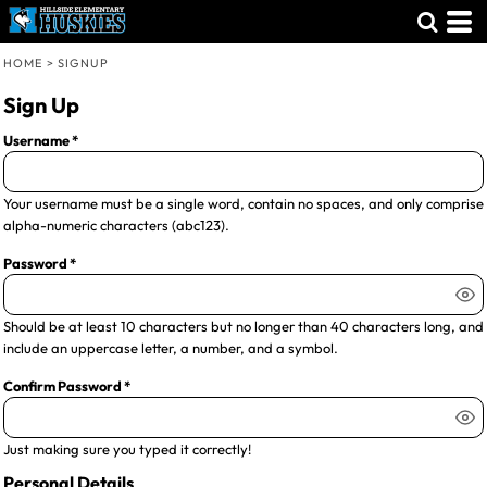
HOME
>
SIGNUP
Sign Up
Username
Your username must be a
single word
, contain
no spaces
, and only comprise
alpha-numeric characters
(abc123).
Password
Should be at least 10 characters but no longer than 40 characters long, and
include an uppercase letter, a number, and a symbol.
Confirm Password
Just making sure you typed it correctly!
Personal Details