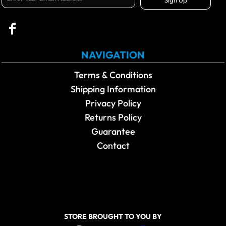
NAVIGATION
Terms & Conditions
Shipping Information
Privacy Policy
Returns Policy
Guarantee
Contact
STORE BROUGHT TO YOU BY