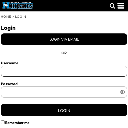
HOME
>
LOGIN
Login
LOGIN VIA EMAIL
OR
Username
Password
LOGIN
Remember me