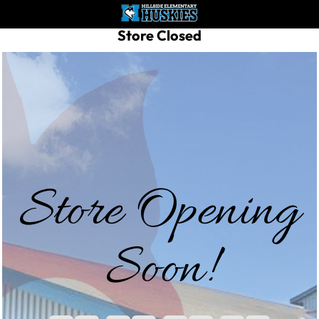
Store Closed
Store Opening
Soon!